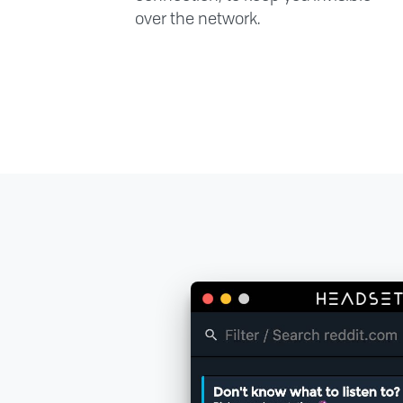
over the network.