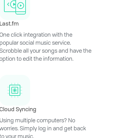
Last.fm
One click integration with the
popular social music service.
Scrobble all your songs and have the
option to edit the information.
Cloud Syncing
Using multiple computers? No
worries. Simply log in and get back
to your music.