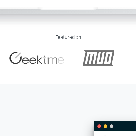
Featured on