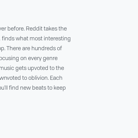
ver before. Reddit takes the
t, finds what most interesting
top. There are hundreds of
focusing on every genre
music gets upvoted to the
ownvoted to oblivion. Each
'll find new beats to keep