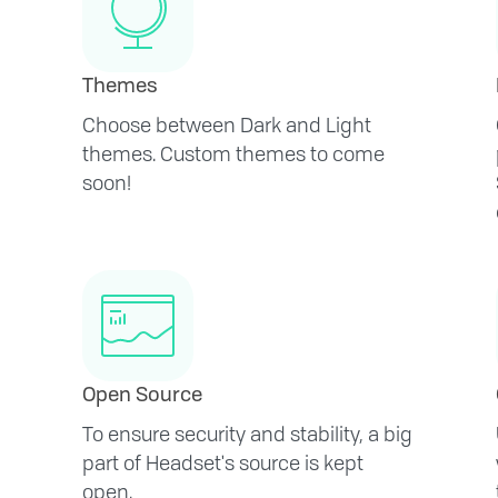
Themes
Choose between Dark and Light
themes. Custom themes to come
soon!
Open Source
To ensure security and stability, a big
part of Headset's source is kept
open.