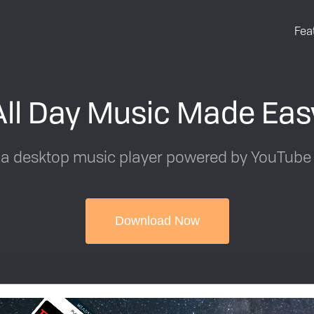
Fea
All Day Music Made Eas
 a desktop music player powered by YouTube
Download Now