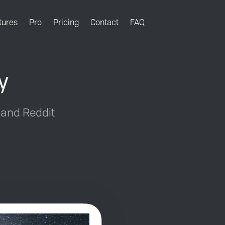
tures
Pro
Pricing
Contact
FAQ
y
 and Reddit