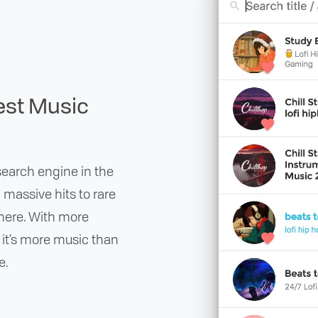
est Music
earch engine in the
m massive hits to rare
 there. With more
, it’s more music than
e.