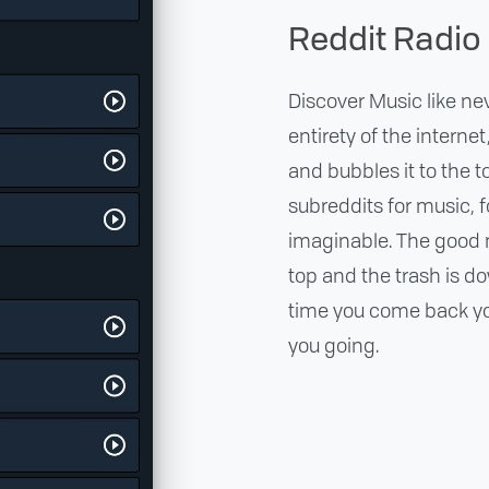
Reddit Radio
Discover Music like ne
entirety of the interne
and bubbles it to the 
subreddits for music, 
imaginable. The good 
top and the trash is d
time you come back you
you going.