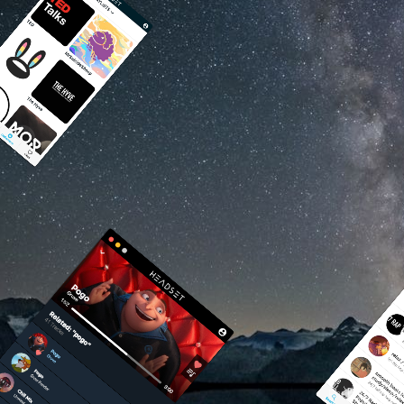
Photo by eberh