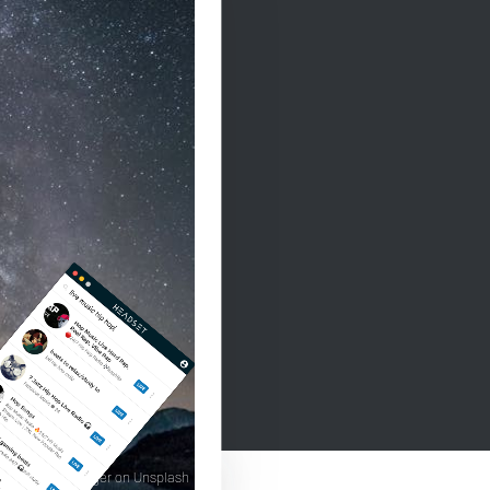
ard grossgasteiger on Unsplash