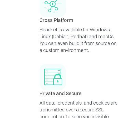
Cross Platform
Headset is available for Windows,
Linux (Debian, Redhat) and macOs.
You can even build it from source on
a custom environment.
Private and Secure
All data, credentials, and cookies are
transmitted over a secure SSL
connection, to keep you invisible