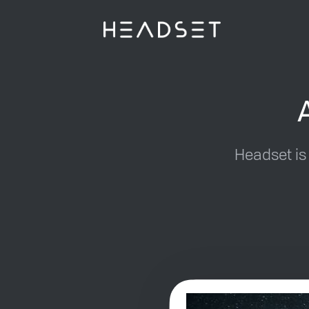
Headset is