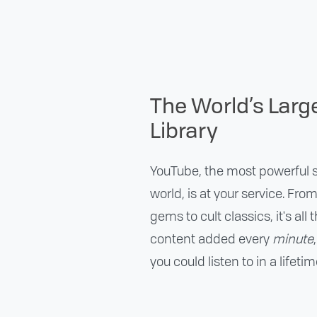
The World’s Larg
Library
YouTube, the most powerful s
world, is at your service. Fro
gems to cult classics, it's all
content added every
minute
you could listen to in a lifetim