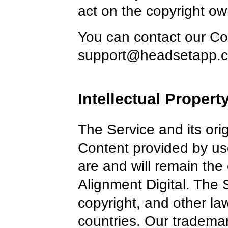
act on the copyright ow
You can contact our Cop
support@headsetapp.
Intellectual Propert
The Service and its ori
Content provided by use
are and will remain the 
Alignment Digital. The 
copyright, and other l
countries. Our tradema