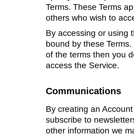
Terms. These Terms appl
others who wish to acce
By accessing or using 
bound by these Terms. I
of the terms then you d
access the Service.
Communications
By creating an Account 
subscribe to newsletter
other information we 