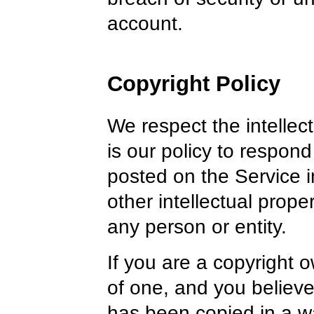
account.
Copyright Policy
We respect the intellectu
is our policy to respond
posted on the Service i
other intellectual proper
any person or entity.
If you are a copyright 
of one, and you believe
has been copied in a wa