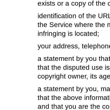
exists or a copy of the
identification of the UR
the Service where the m
infringing is located;
your address, telephon
a statement by you that
that the disputed use i
copyright owner, its age
a statement by you, mad
that the above informati
and that you are the co