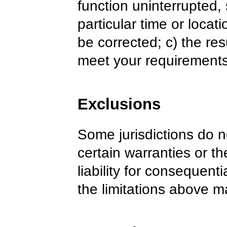
function uninterrupted,
particular time or locati
be corrected; c) the res
meet your requirements
Exclusions
Some jurisdictions do n
certain warranties or the
liability for consequent
the limitations above m