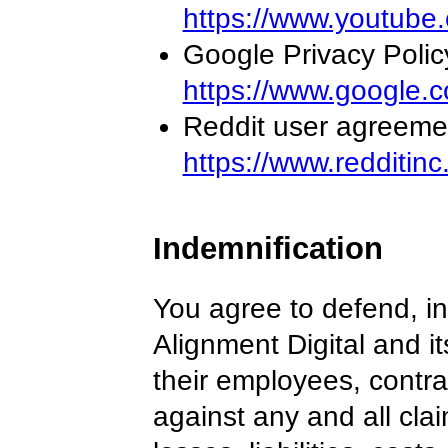
https://www.youtube.
Google Privacy Polic
https://www.google.c
Reddit user agreeme
https://www.redditin
Indemnification
You agree to defend, i
Alignment Digital and i
their employees, contra
against any and all cla