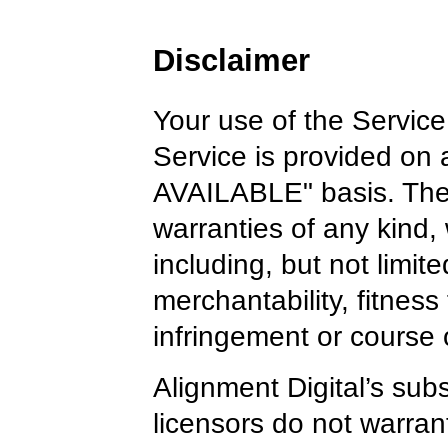
Disclaimer
Your use of the Service 
Service is provided on
AVAILABLE" basis. The 
warranties of any kind,
including, but not limite
merchantability, fitness
infringement or course
Alignment Digital’s subsi
licensors do not warrant