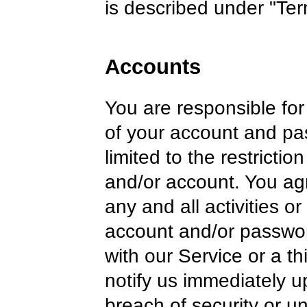
is described under "Ter
Accounts
You are responsible for 
of your account and pa
limited to the restricti
and/or account. You agr
any and all activities o
account and/or passwor
with our Service or a th
notify us immediately 
breach of security or u