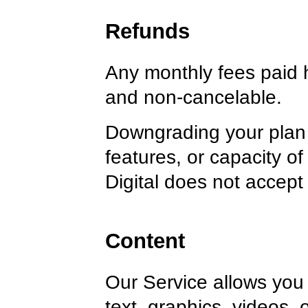
Refunds
Any monthly fees paid 
and non-cancelable.
Downgrading your plan 
features, or capacity o
Digital does not accept a
Content
Our Service allows you 
text, graphics, videos, 