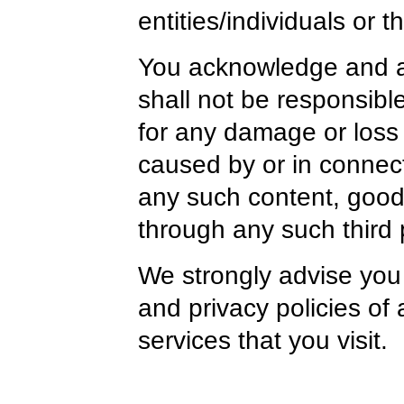
entities/individuals or t
You acknowledge and ag
shall not be responsible o
for any damage or loss
caused by or in connect
any such content, goods
through any such third 
We strongly advise you 
and privacy policies of 
services that you visit.