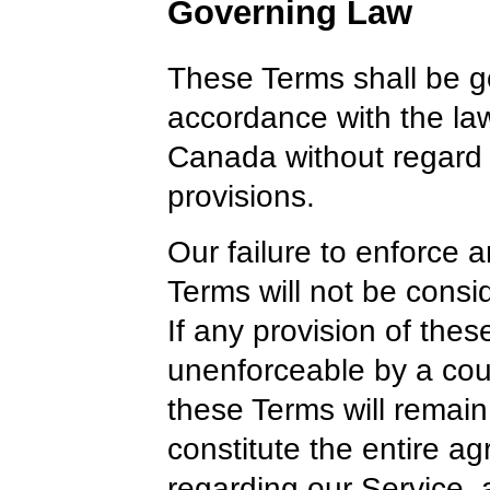
Governing Law
These Terms shall be g
accordance with the law
Canada without regard to
provisions.
Our failure to enforce a
Terms will not be consi
If any provision of thes
unenforceable by a cour
these Terms will remain
constitute the entire 
regarding our Service,