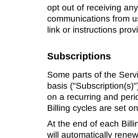
opt out of receiving any,
communications from us
link or instructions pro
Subscriptions
Some parts of the Servi
basis ("Subscription(s)"
on a recurring and perio
Billing cycles are set o
At the end of each Bill
will automatically ren