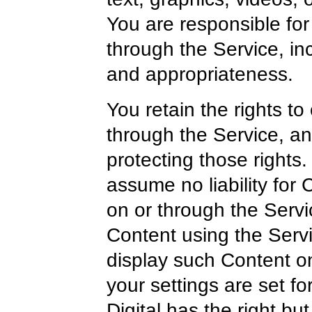
You are responsible for
through the Service, inclu
and appropriateness.
You retain the rights to
through the Service, an
protecting those rights
assume no liability for 
on or through the Serv
Content using the Servi
display such Content on
your settings are set fo
Digital has the right bu