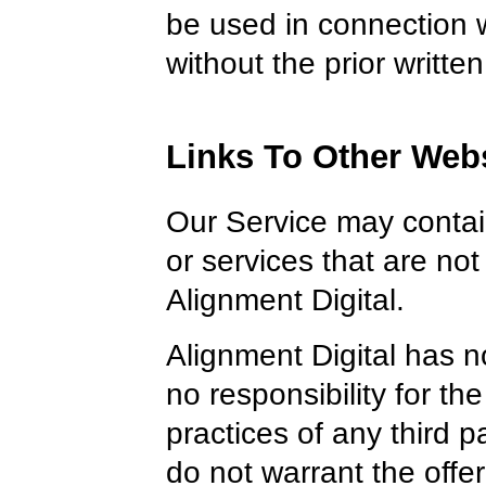
be used in connection w
without the prior writte
Links To Other Web
Our Service may contain
or services that are no
Alignment Digital.
Alignment Digital has 
no responsibility for the
practices of any third p
do not warrant the offe