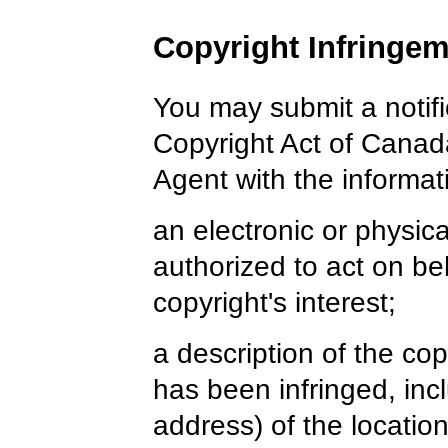
Copyright Infringem
You may submit a notifi
Copyright Act of Canad
Agent with the informati
an electronic or physic
authorized to act on be
copyright's interest;
a description of the co
has been infringed, inc
address) of the locatio