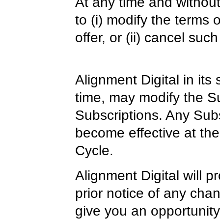
At any time and without
to (i) modify the terms o
offer, or (ii) cancel such
Alignment Digital in its
time, may modify the Su
Subscriptions. Any Subs
become effective at the 
Cycle.
Alignment Digital will 
prior notice of any cha
give you an opportunity