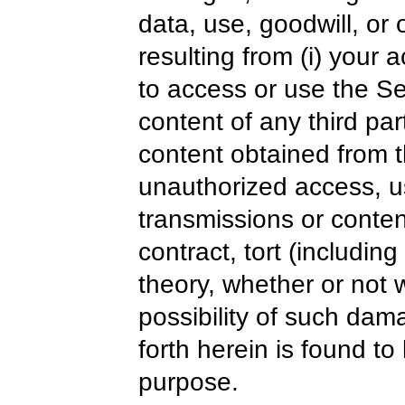
data, use, goodwill, or 
resulting from (i) your a
to access or use the Ser
content of any third part
content obtained from t
unauthorized access, us
transmissions or conte
contract, tort (includin
theory, whether or not
possibility of such dam
forth herein is found to 
purpose.