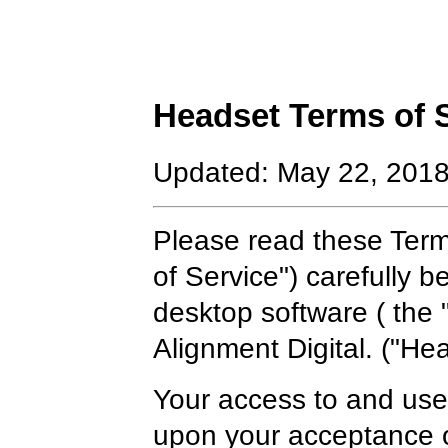
Headset Terms of 
Updated: May 22, 201
Please read these Term
of Service") carefully 
desktop software ( the 
Alignment Digital. ("Hea
Your access to and use 
upon your acceptance o