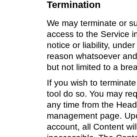
Termination
We may terminate or s
access to the Service i
notice or liability, unde
reason whatsoever and w
but not limited to a bre
If you wish to terminat
tool do so. You may req
any time from the Head
management page. Upon
account, all Content wi