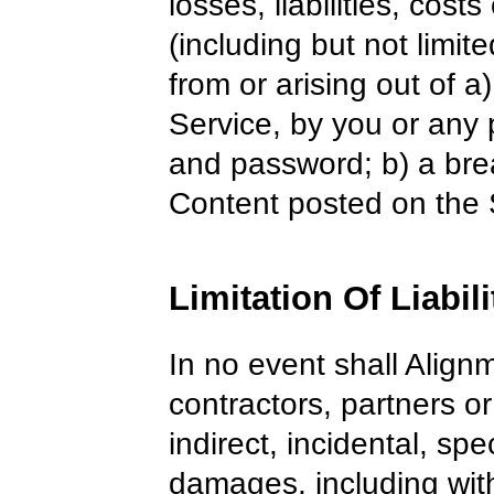
losses, liabilities, cos
(including but not limite
from or arising out of 
Service, by you or any
and password; b) a brea
Content posted on the 
Limitation Of Liabili
In no event shall Alignm
contractors, partners or 
indirect, incidental, sp
damages, including witho