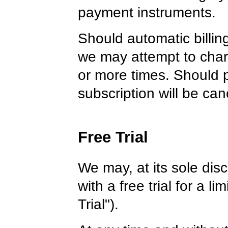
payment instruments.
Should automatic billing
we may attempt to charg
or more times. Should p
subscription will be can
Free Trial
We may, at its sole disc
with a free trial for a l
Trial").