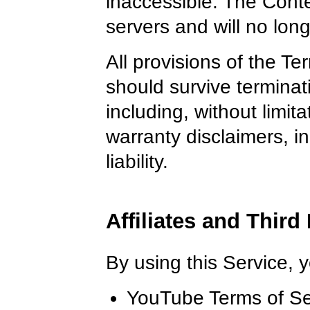
inaccessible. The Conte
servers and will no lon
All provisions of the Te
should survive terminati
including, without limit
warranty disclaimers, in
liability.
Affiliates and Third
By using this Service, 
YouTube Terms of Se