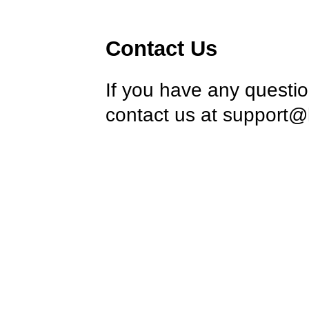
Contact Us
If you have any questi
contact us at
support@