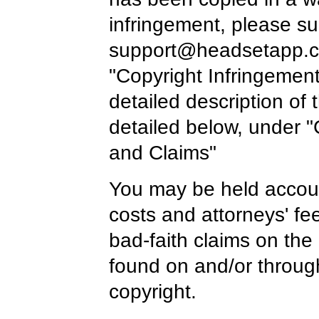
infringement, please su
support@headsetapp.
"Copyright Infringement
detailed description of
detailed below, under "
and Claims"
You may be held accoun
costs and attorneys' fe
bad-faith claims on the
found on and/or throug
copyright.