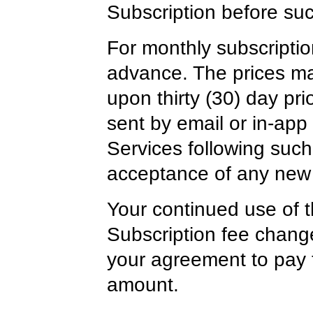
Subscription before su
For monthly subscription
advance. The prices ma
upon thirty (30) day pr
sent by email or in-app 
Services following such 
acceptance of any new 
Your continued use of t
Subscription fee change
your agreement to pay 
amount.