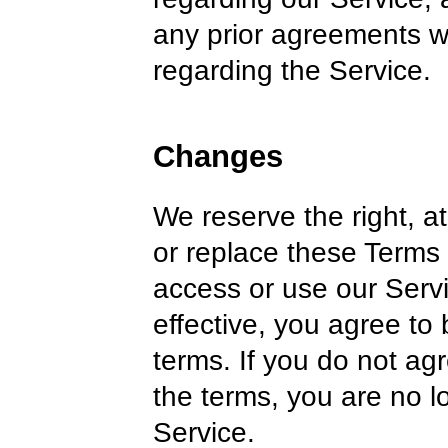
any prior agreements 
regarding the Service.
Changes
We reserve the right, at
or replace these Terms 
access or use our Serv
effective, you agree to
terms. If you do not ag
the terms, you are no l
Service.