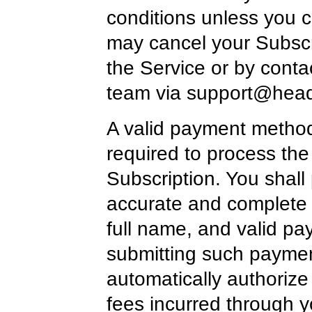
conditions unless you ca
may cancel your Subscr
the Service or by conta
team via
support@head
A valid payment method,
required to process the
Subscription. You shall 
accurate and complete b
full name, and valid p
submitting such paymen
automatically authorize
fees incurred through 