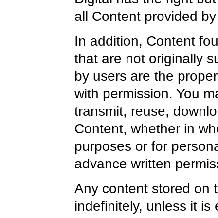
all Content provided by 
In addition, Content fo
that are not originally 
by users are the proper
with permission. You ma
transmit, reuse, downlo
Content, whether in who
purposes or for persona
advance written permis
Any content stored on t
indefinitely, unless it i